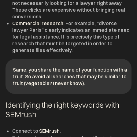
not necessarily looking for a lawyer right away.
These clicks are expensive without bringing real
conversions.
Commercial research:
For example, “divorce
lawyer Paris” clearly indicates an immediate need
for legal assistance. It is precisely this type of
research that must be targeted in order to
generate files effectively.
Same, you share the name of your function with a
fruit. So avoid all searches that may be similar to
fruit (vegetable? I never know).
Identifying the right keywords with
SEMrush
Connect to
SEMrush
.