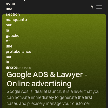
fr
GUIDES
2.6.2026
Google ADS & Lawyer -
Online advertising
Google Ads is ideal at launch: it is a lever that you
can activate immediately to generate the first
cases and precisely manage your customer