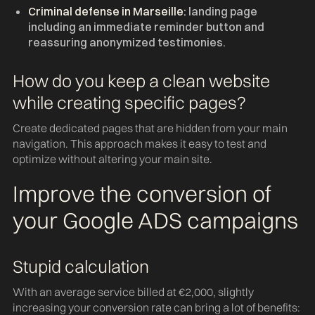
Criminal defense in Marseille:
landing page
including an immediate reminder button and
reassuring anonymized testimonies.
How do you keep a clean website
while creating specific pages?
Create dedicated pages that are hidden from your main
navigation. This approach makes it easy to test and
optimize without altering your main site.
Improve the conversion of
your Google ADS campaigns
Stupid calculation
With an average service billed at €2,000, slightly
increasing your conversion rate can bring a lot of benefits: