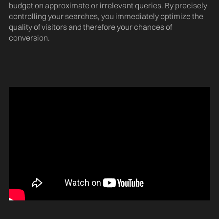
budget on approximate or irrelevant queries. By precisely
controlling your searches, you immediately optimize the
quality of visitors and therefore your chances of
conversion.