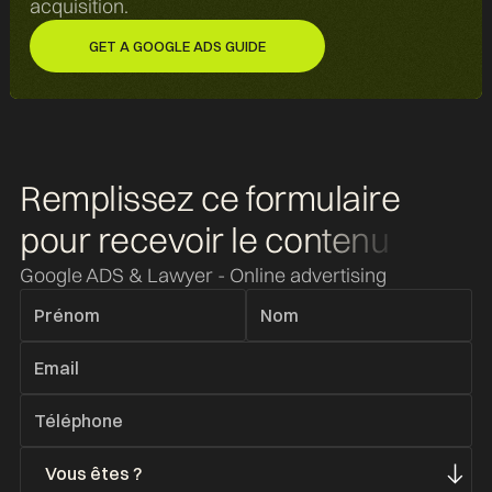
acquisition.
GET A GOOGLE ADS GUIDE
GET A GOOGLE ADS GUIDE
Remplissez ce formulaire
pour recevoir
le contenu
Google ADS & Lawyer - Online advertising