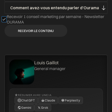
Recevoir 1 conseil marketing par semaine - Newsletter
OURAMA
Louis Gaillot
General manager
RÉSUMER AVEC UNE IA
ChatGPT
Claude
Perplexity
Gemini
Grok