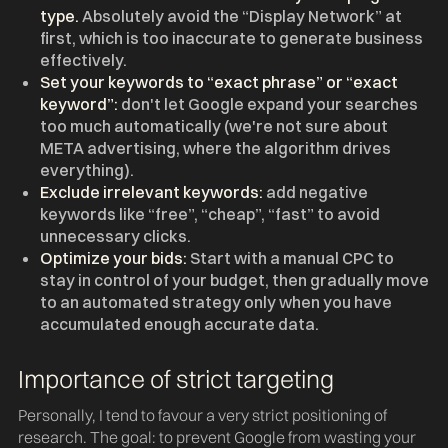
type.
Absolutely avoid the “Display Network” at
first, which is too inaccurate to generate business
effectively.
Set your keywords to “exact phrase” or “exact
keyword”:
don't let Google expand your searches
too much automatically (we're not sure about
META advertising, where the algorithm drives
everything).
Exclude irrelevant keywords:
add negative
keywords like “free”, “cheap”, “fast” to avoid
unnecessary clicks.
Optimize your bids:
Start with a manual CPC to
stay in control of your budget, then gradually move
to an automated strategy only when you have
accumulated enough accurate data.
Importance of strict targeting
Personally, I tend to favour a very strict positioning of
research. The goal: to prevent Google from wasting your