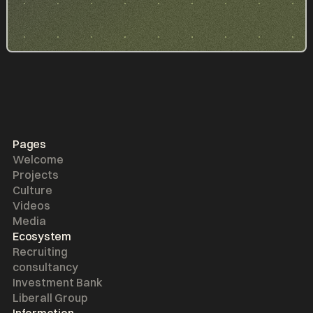
Pages
Welcome
Projects
Culture
Videos
Media
Ecosystem
Recruiting
consultancy
Investment Bank
Liberall Group