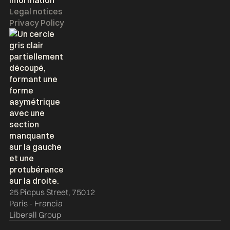
Information
Legal notices
Privacy Policy
25 Picpus Street, 75012
Paris - Francia
Liberall Group