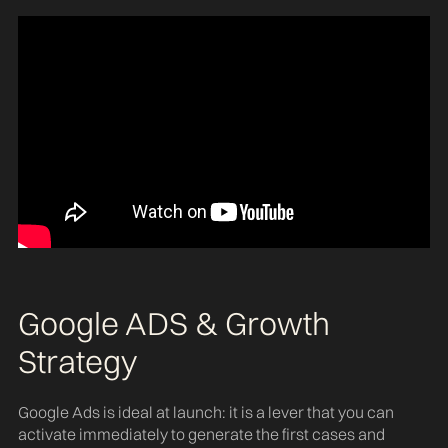
Google ADS & Growth
Strategy
Google Ads is ideal at launch: it is a lever that you can
activate immediately to generate the first cases and