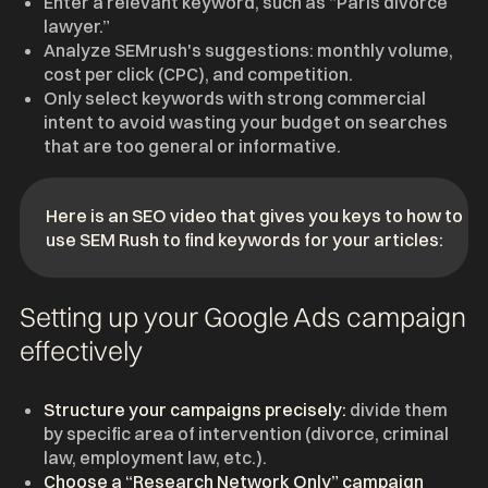
Enter a relevant keyword, such as “Paris divorce
lawyer.”
Analyze SEMrush's suggestions: monthly volume,
cost per click (CPC), and competition.
Only select keywords with strong commercial
intent to avoid wasting your budget on searches
that are too general or informative.
Here is an SEO video that gives you keys to how to
use SEM Rush to find keywords for your articles:
Setting up your Google Ads campaign
effectively
Structure your campaigns precisely:
divide them
by specific area of intervention (divorce, criminal
law, employment law, etc.).
Choose a “Research Network Only” campaign