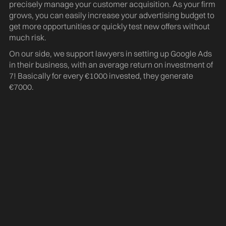
precisely manage your customer acquisition. As your firm
grows, you can easily increase your advertising budget to
get more opportunities or quickly test new offers without
much risk.
d
On our side, we support lawyers in setting up Google Ads
in their business, with an average return on investment of
7! Basically for every €1000 invested, they generate
€7000.