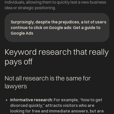
individuals, allowing them to quickly test a new business
idea or strategic positioning.
Surprisingly, despite the prejudices, a lot of users
continue to click on Google ads: Get a guide to
Google Ads
Keyword research that really
pays off
Not all research is the same for
lawyers
Informative research:
For example, “how to get
divorced quickly,” attracts visitors who are
looking for free and immediate answers, but are