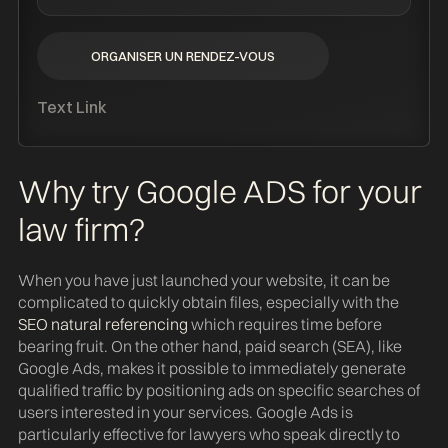
ORGANISER UN RENDEZ-VOUS
ORGANISER UN RENDEZ-VOUS
Text Link
Why try Google ADS for your
law firm?
When you have just launched your website, it can be
complicated to quickly obtain files, especially with the
SEO natural referencing
which requires time before
bearing fruit. On the other hand, paid search (SEA), like
Google Ads, makes it possible to immediately generate
qualified traffic by positioning ads on specific searches of
users interested in your services. Google Ads is
particularly effective for lawyers who speak directly to