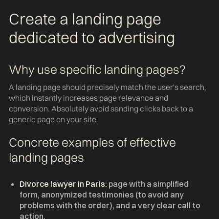
Create a landing page
dedicated to advertising
Why use specific landing pages?
A landing page should precisely match the user's search,
which instantly increases page relevance and
conversion. Absolutely avoid sending clicks back to a
generic page on your site.
Concrete examples of effective
landing pages
Divorce lawyer in Paris:
page with a simplified
form, anonymized testimonies (to avoid any
problems with the order), and a very clear call to
action.