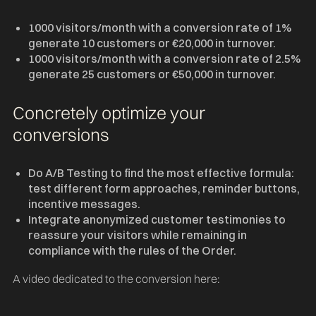
1000 visitors/month with a conversion rate of 1%
generate 10 customers or €20,000 in turnover.
1000 visitors/month with a conversion rate of 2.5%
generate 25 customers or €50,000 in turnover.
Concretely optimize your
conversions
Do A/B Testing to find the most effective formula:
test different form approaches, reminder buttons,
incentive messages.
Integrate anonymized customer testimonies to
reassure your visitors while remaining in
compliance with the rules of the Order.
A video dedicated to the conversion here: