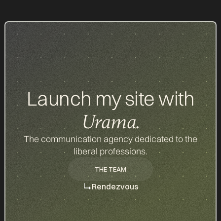
Launch my site with
Urama.
The communication agency dedicated to the
liberal professions.
THE TEAM
THE TEAM
Rendezvous