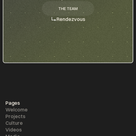
THE TEAM
THE TEAM
Rendezvous
Pages
Welcome
Projects
Culture
Videos