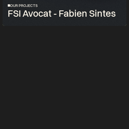
OUR PROJECTS
FSI Avocat - Fabien Sintes
PROJET
FSI Avocat, le cabinet nouvelle génération pour les