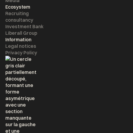
Media
Ecosystem
Recruiting
consultancy
Investment Bank
Liberall Group
Information
Legal notices
Privacy Policy