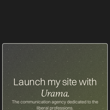
NOTARY
Our achievements
Launch my site with
Urama.
The communication agency dedicated to the
liberal professions.