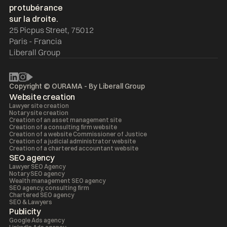
25 Picpus Street, 75012
Paris - Francia
Liberall Group
Copyright © OURAMA - By
Liberall Group
Website creation
Lawyer site creation
Notary site creation
Creation of an asset management site
Creation of a consulting firm website
Creation of a website Commissioner of Justice
Creation of a judicial administrator website
Creation of a chartered accountant website
SEO agency
Lawyer SEO Agency
Notary SEO agency
Wealth management SEO agency
SEO agency, consulting firm
Chartered SEO agency
SEO & Lawyers
Publicity
Google Ads agency