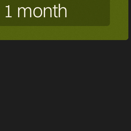
1 month
ated to healthtech