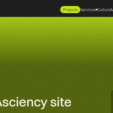
Projects
Services
Culture
M
Asciency site