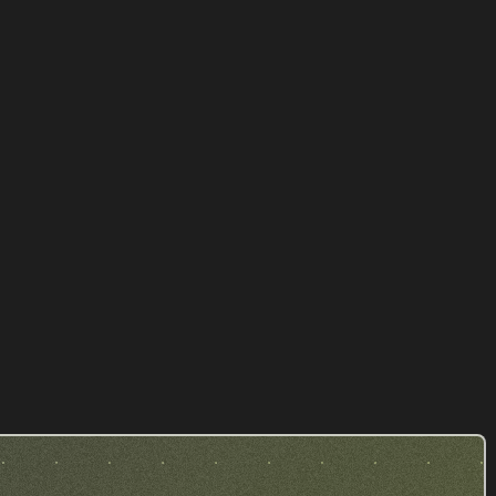
FSI Avocat - Fabien Sintes
LAWYER
Our achievements