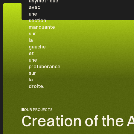
OUR PROJECTS
Creation of the 