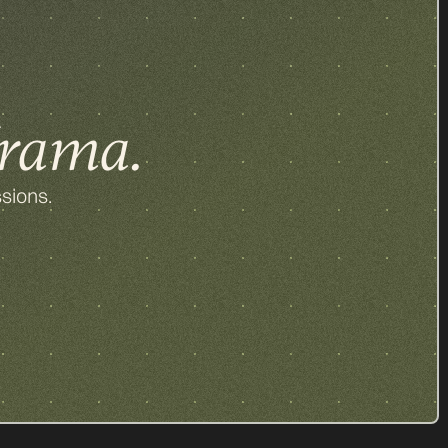
rama.
sions.