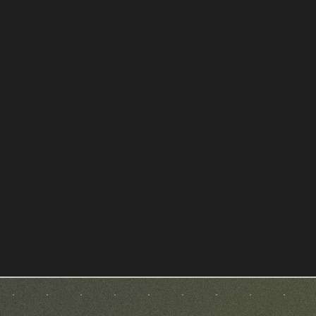
SCH Avocat - Droit public et
urbanisme à Toulouse
LAWYER