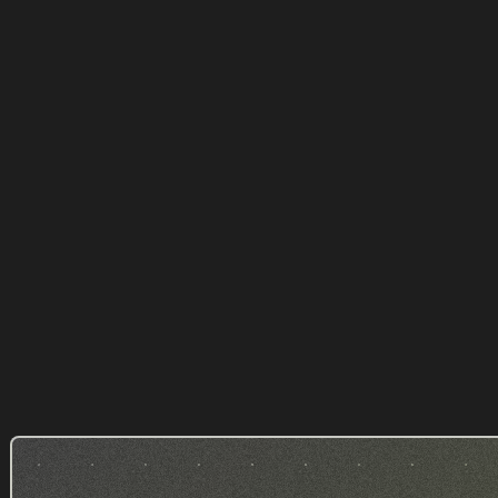
Avest Conseil - Gestion de
patrimoine
WEALTH MANAGER