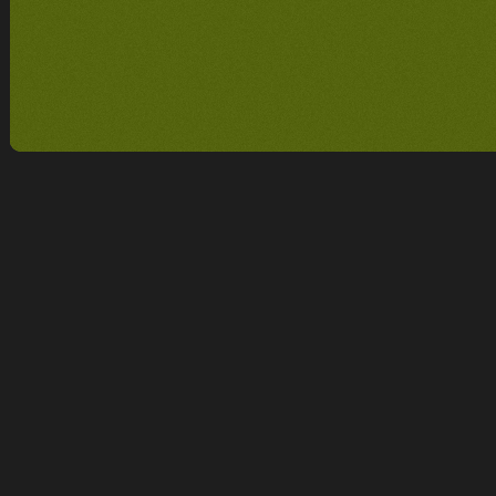
CUSTOMER REVIEW