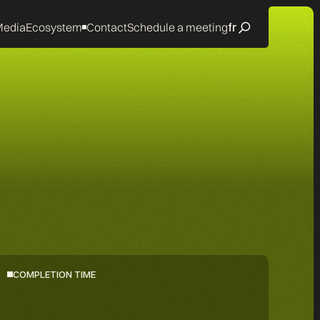
edia
Ecosystem
Contact
Schedule a meeting
fr
COMPLETION TIME