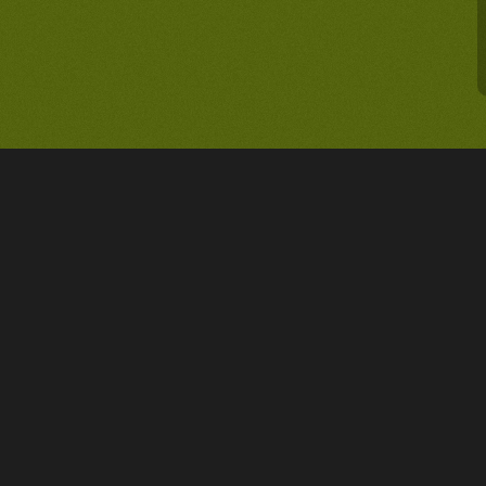
PROJET
Asciency - The lawyer dedic
& deeptech entrepreneurs
PROFESSION