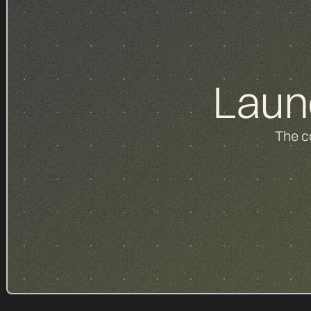
Laun
The c