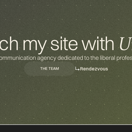
ch my site with
U
ommunication agency dedicated to the liberal profes
Rendezvous
THE TEAM
THE TEAM