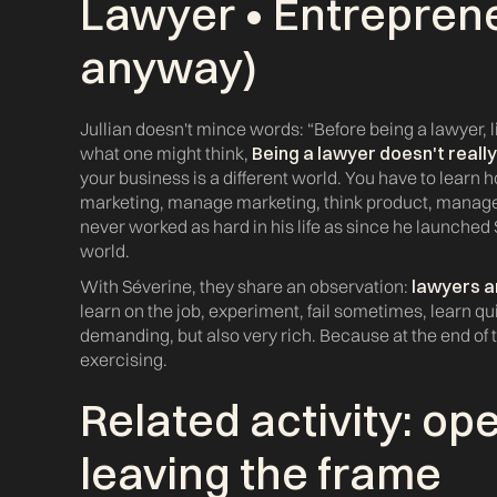
Lawyer • Entreprene
anyway)
Jullian doesn't mince words: “Before being a lawyer, lif
what one might think,
Being a lawyer doesn't reall
your business is a different world. You have to learn
marketing, manage marketing, think product, manage f
never worked as hard in his life as since he launched
world.
With Séverine, they share an observation:
lawyers a
learn on the job, experiment, fail sometimes, learn qu
demanding, but also very rich. Because at the end of t
exercising.
Related activity: op
leaving the frame