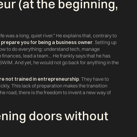
ur (at the beginning,
e was a long, quiet river.” He explains that, contrary to
y prepare you for being a business owner
. Setting up
 how to do everything: understand tech, manage
inances, lead a team... He frankly says that he has
 SWIM. And yet, he would not go back for anything in the
re not trained in entrepreneurship
. They have to
ickly. This lack of preparation makes the transition
he road, there is the freedom to invent a new way of
ening doors without