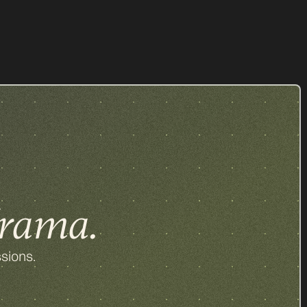
z
All our items
rama.
sions.