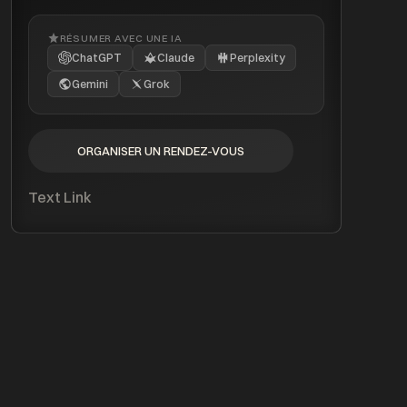
RÉSUMER AVEC UNE IA
ChatGPT
Claude
Perplexity
Gemini
Grok
ORGANISER UN RENDEZ-VOUS
ORGANISER UN RENDEZ-VOUS
Text Link