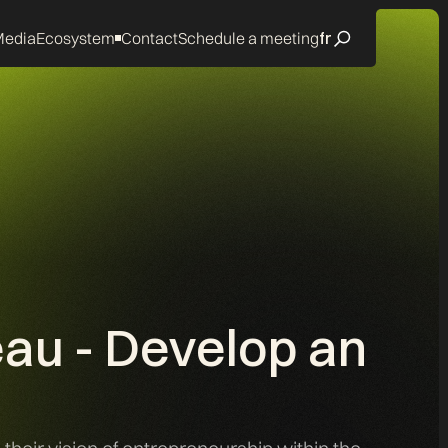
edia
Ecosystem
Contact
Schedule a meeting
fr
eau - Develop an