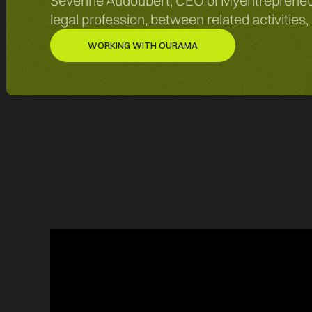
Séverine Audoubert, CEO of Myentrepreneurs
legal profession, between related activities
WORKING WITH OURAMA
WORKING WITH OURAMA