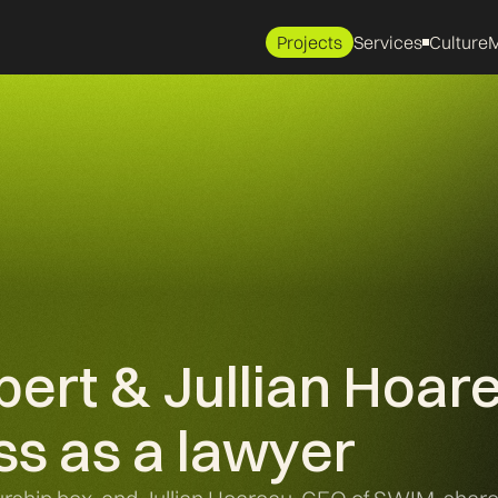
Projects
Services
Culture
M
ert & Jullian Hoar
ss as a lawyer