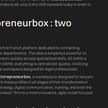
above all, why is this shift essential today in order to
preneurbox
: two
h
he first French platform dedicated to connecting
or departments). The idea is simple but powerful: to
res to quickly access specialized skills. All within a
On SWIM, everything is centralized: quotes, invoicing,
tal workspace designed for legal professionals.
Entrepreneurbox
, a marketplace designed for lawyers
ts these profiles in all stages of their transformation:
 strategy, digital communication, training, and even the
“classic” firm to a more innovative, agile model focused