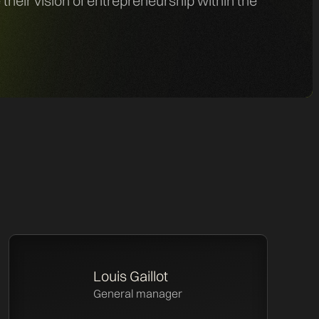
eir vision of entrepreneurship within the
Louis Gaillot
General manager