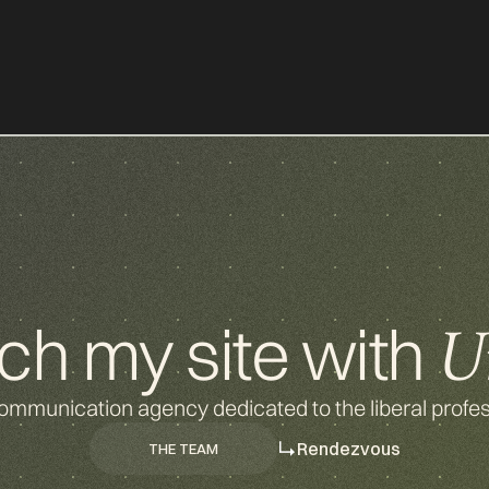
d
g
ch my site with
U
ommunication agency dedicated to the liberal profes
Rendezvous
THE TEAM
THE TEAM