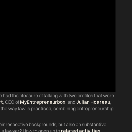
e had the pleasure of talking with two profiles that were
rt
, CEO of
MyEntrepreneurbox
, and
Julian Hoareau
,
g the way law is practiced, combining entrepreneurship,
eir respective backgrounds, but also on substantive
a lawyer? How to open up to
related activities