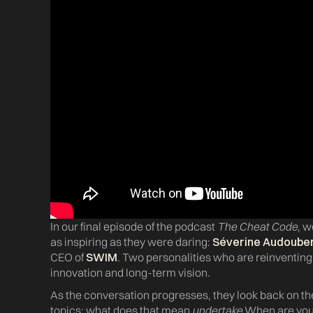
In our final episode of the podcast
The Cheat Code
, w
as inspiring as they were daring:
Séverine Audoube
CEO of
SWIM
. Two personalities who are reinventin
innovation and long-term vision.
As the conversation progresses, they look back on th
topics: what does that mean
undertake
When are you 