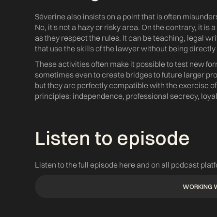
Séverine also insists on a point that is often misunde
No, it's not a hazy or risky area. On the contrary, it is a
as they respect the rules. It can be teaching, legal wri
that use the skills of the lawyer without being directly 
These activities often make it possible to test new f
sometimes even to create bridges to future larger pro
but they are perfectly compatible with the exercise o
principles: independence, professional secrecy, loyalt
Listen to episode ‍
Listen to the full episode here and on all podcast plat
WORKING 
WORKING 