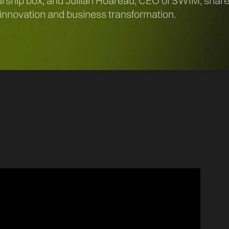
hip box, and Jullian Hoareau, CEO of SWIM, share th
, innovation and business transformation.