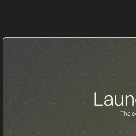
d
Laun
The c