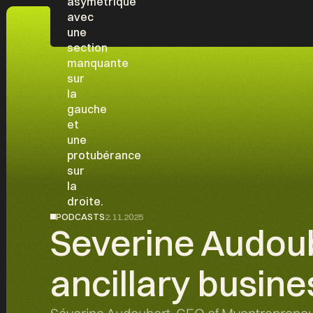
PODCASTS
2.11.2025
Severine Audoub
ancillary busine