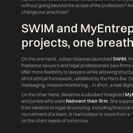
without going beyond the scope of the profession? And 
change our practices?
SWIM
and
MyEntre
projects, one breat
On the one hand, Jullian Hoareau launched
SWIM
, t
freelance lawyers and legal professionals (law firms 
offer more flexibility to lawyers while allowing structu
strict ethical framework, validated by the Paris Bar. 
messaging, mission monitoring... in short, a real digi
On the other hand, Séverine Audoubert imagined
My
and jurists who want
Reinvent their firm
. She suppor
from ideation to legal structuring, including financial
recruitment of a team. A real toolbox to move from a 
on the client needs of tomorrow.