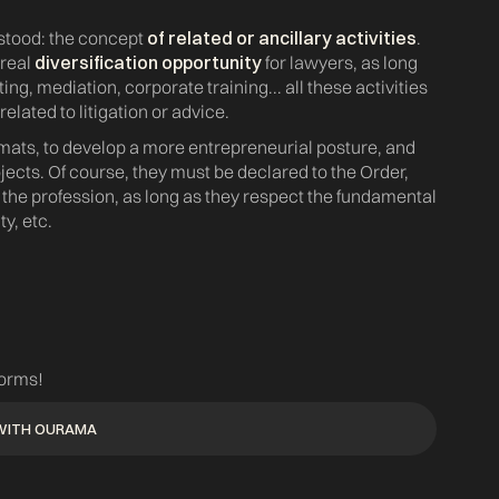
rstood: the concept
of related or ancillary activities
.
 real
diversification opportunity
for lawyers, as long
ting, mediation, corporate training... all these activities
related to litigation or advice.
ormats, to develop a more entrepreneurial posture, and
jects. Of course, they must be declared to the Order,
f the profession, as long as they respect the fundamental
y, etc.
forms!
WITH OURAMA
WITH OURAMA