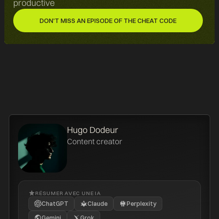
productive
DON'T MISS AN EPISODE OF THE CHEAT CODE
DON'T MISS AN EPISODE OF THE CHEAT CODE
Hugo Dodeur
Content creator
RÉSUMER AVEC UNE IA
ChatGPT
Claude
Perplexity
Gemini
Grok