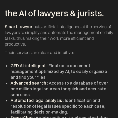
the AI of lawyers & jurists.
SmartLawyer
puts artificial intelligence at the service of
lawyers to simplify and automate the management of daily
tasks, thus making their work more efficient and
productive.
Their services are clear and intuitive:
GED AI-intelligent
: Electronic document
management optimized by AI, to easily organize
and find your files.
Advanced search
: Access to a database of over
one million legal sources for quick and accurate
searches.
Automated legal analysis
: Identification and
resolution of legal issues specific to each case,
facilitating decision-making.
SmartChat
: An interactive virtual assistant that