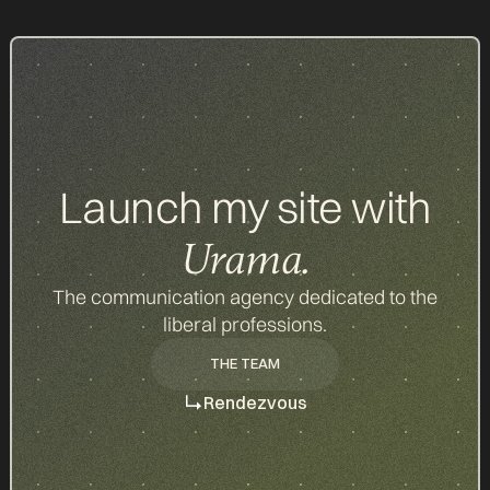
d
Launch my site with
Urama.
The communication agency dedicated to the
liberal professions.
THE TEAM
THE TEAM
Rendezvous