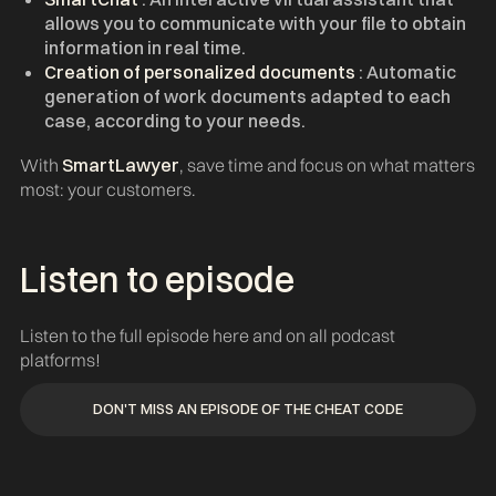
allows you to communicate with your file to obtain
information in real time.
Creation of personalized documents
: Automatic
generation of work documents adapted to each
case, according to your needs.
With
SmartLawyer
, save time and focus on what matters
most: your customers.
Listen to episode ‍
Listen to the full episode here and on all podcast
platforms!
DON'T MISS AN EPISODE OF THE CHEAT CODE
DON'T MISS AN EPISODE OF THE CHEAT CODE