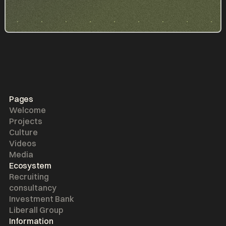
Pages
Welcome
Projects
Culture
Videos
Media
Ecosystem
Recruiting
consultancy
Investment Bank
Liberall Group
Information