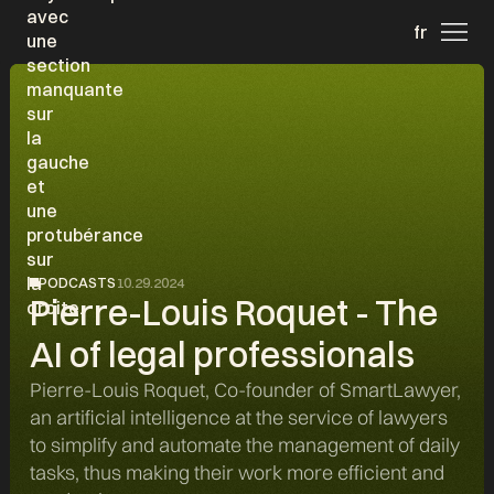
fr
PODCASTS
10.29.2024
Pierre-Louis Roquet - The
AI of legal professionals
Pierre-Louis Roquet, Co-founder of SmartLawyer,
an artificial intelligence at the service of lawyers
to simplify and automate the management of daily
tasks, thus making their work more efficient and