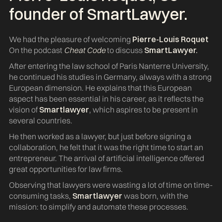
founder of
SmartLawyer
.
We had the pleasure of welcoming
Pierre-Louis Roquet
On the podcast
Cheat Code
to discuss
SmartLawyer.
After entering the law school of Paris Nanterre University,
he continued his studies in Germany, always with a strong
European dimension. He explains that this European
aspect has been essential in his career, as it reflects the
vision of
Smartlawyer
, which aspires to be present in
several countries.
He then worked as a lawyer, but just before signing a
collaboration, he felt that it was the right time to start an
entrepreneur. The arrival of artificial intelligence offered
great opportunities for law firms.
Observing that lawyers were wasting a lot of time on time-
consuming tasks,
Smartlawyer
was born, with the
mission: to simplify and automate these processes.