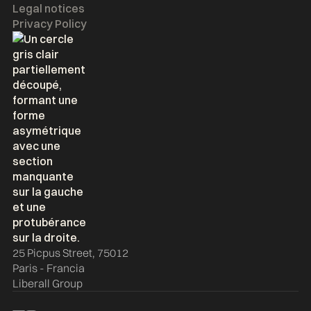
Legal notices
Privacy Policy
25 Picpus Street, 75012
Paris - Francia
Liberall Group