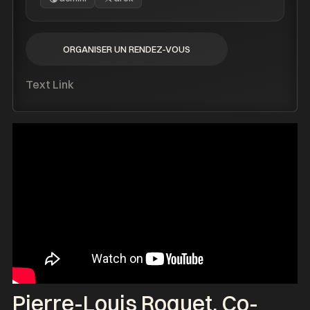
ORGANISER UN RENDEZ-VOUS
ORGANISER UN RENDEZ-VOUS
Text Link
Pierre-Louis Roquet
, Co-