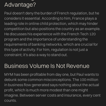
Advantage?
Paul doesn't deny the burden of French regulation, but he
considers it essential. According to him, France plays a
leading role in online child protection, which may hinder
competition but also positions the country as an example.
He discusses his experience with the French Tech 120
program and the importance of understanding the
requirements of banking networks, which are crucial for
this type of activity. For him, regulation is not just a
constraint; it's also a way to stand out.
Business Volume Is Not Revenue
MYM has been profitable from day one, but Paul wants to
debunk some common misconceptions. The 100 million
in business flow generated says nothing about the actual
profit, which is much more modest than one might
imagine. Between server costs and insurance, every cent
counts.