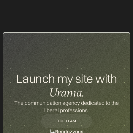
All our items
Launch my site with
Urama.
The communication agency dedicated to the
liberal professions.
THE TEAM
THE TEAM
Rendezvous