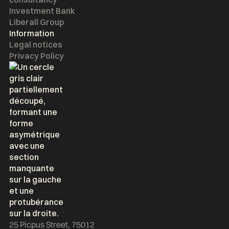
Investment Bank
Liberall Group
Information
Legal notices
Privacy Policy
25 Picpus Street, 75012