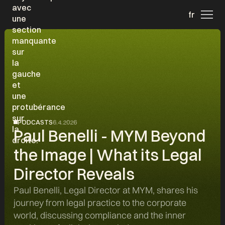
fr
PODCASTS
6.4.2026
Paul Benelli - MYM Beyond
the Image | What its Legal
Director Reveals
Paul Benelli, Legal Director at MYM, shares his
journey from legal practice to the corporate
world, discussing compliance and the inner