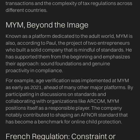
transactions and the complexity of tax regulations across
different countries.
MYM, Beyond the Image
Known as a platform dedicated to the adult world, MYM is
also, according to Paul, the project of two entrepreneurs
who built a solid company that is mindful of standards. He
has supported them from the beginning and emphasizes
their approach: sound foundations and genuine
proactivity in compliance.
For example, age verification was implemented at MYM
as early as 2021, ahead of many other major platforms. By
participating in discussions on standards and
collaborating with organizations like ARCOM, MYM
positions itself as a responsible player. The company
notably contributed to shaping an AFNOR standard that
has become a benchmark for online child protection.
French Regulation: Constraint or