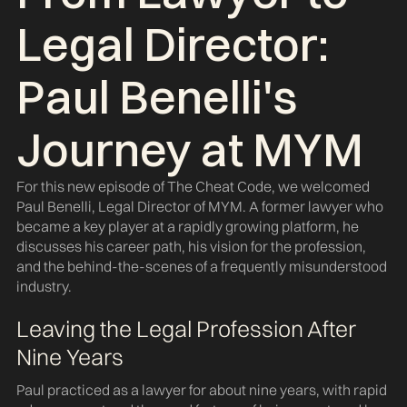
Legal Director:
Paul Benelli's
Journey at MYM
For this new episode of The Cheat Code, we welcomed
Paul Benelli, Legal Director of MYM. A former lawyer who
became a key player at a rapidly growing platform, he
discusses his career path, his vision for the profession,
and the behind-the-scenes of a frequently misunderstood
industry.
Leaving the Legal Profession After
Nine Years
Paul practiced as a lawyer for about nine years, with rapid