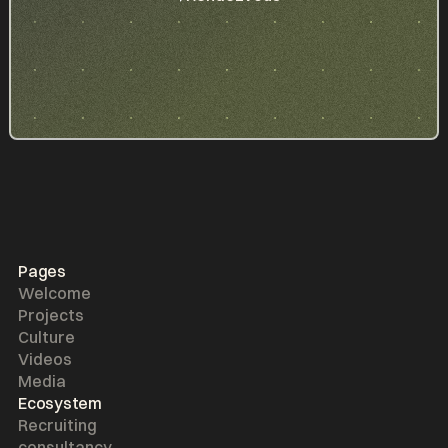
Pages
Welcome
Projects
Culture
Videos
Media
Ecosystem
Recruiting
consultancy