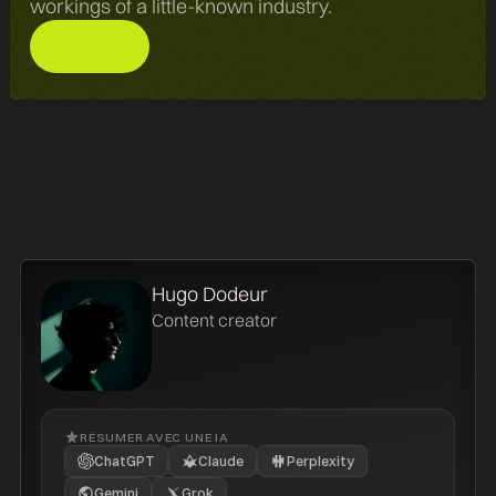
workings of a little-known industry.
Hugo Dodeur
Content creator
RÉSUMER AVEC UNE IA
ChatGPT
Claude
Perplexity
Gemini
Grok