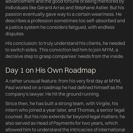
advancement and the good fortune of being mentored by
individuals like Gérard Arras and Stéphane Astier. But his
passion eventually gave way to a certain weariness. He
describes a profession sometimes too self-absorbed and
a justice system he considers fatigued, with endless
disputes.
His conclusion: to truly understand his clients, he needed
to switch sides. This conviction led him to join MYM, a
decisive step to grasp companies' needs from the inside.
Day 1 on His Own Roadmap
A rather unusual feature: from his very first day at MYM,
Paul worked on a roadmap he had defined himself as the
company's lawyer. He hit the ground running.
Since then, he has built a strong team, with Virgile, his
intern who joined a year later, and Thomas, a senior legal
counsel. But his role extends far beyond legal matters: he
also served as Head of Payments for two years, which
allowed him to understand the intricacies of international