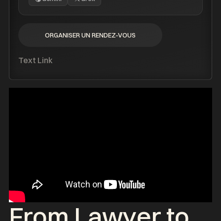
ORGANISER UN RENDEZ-VOUS
ORGANISER UN RENDEZ-VOUS
Text Link
From Lawyer to