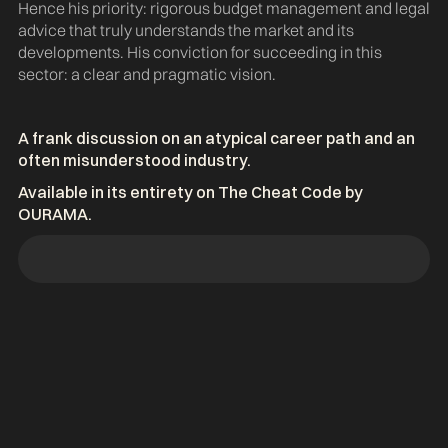
Hence his priority: rigorous budget management and legal
advice that truly understands the market and its
developments. His conviction for succeeding in this
sector: a clear and pragmatic vision.
A frank discussion on an atypical career path and an
often misunderstood industry.
Available in its entirety on The Cheat Code by
OURAMA.